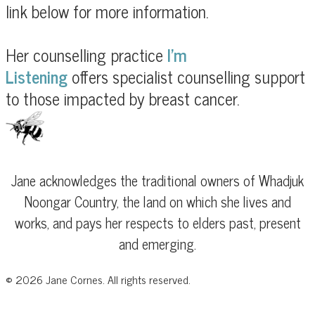
link below for more information.
Her counselling practice
I'm
Listening
offers
specialist counselling support
to those impacted by breast cancer.
Jane acknowledges the traditional owners of Whadjuk
Noongar Country, the land on which she lives and
works, and pays her respects to elders past, present
and emerging.
©
2026
Jane Cornes. All rights reserved.