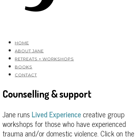
HOME
ABOUT JANE
RETREATS + WORKSHOPS
BOOKS
CONTACT
Counselling & support
Jane runs
Lived Experience
creative group
workshops for those who have experienced
trauma and/or domestic violence. Click on the