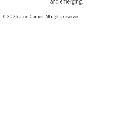
and emerging.
©
2026
Jane Cornes. All rights reserved.