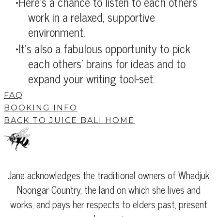
Here's a chance to listen to each others'
work in a relaxed, supportive
environment.
It's also a fabulous opportunity to pick
each others' brains for ideas and to
expand your writing tool-set.
FAQ
BOOKING INFO
BACK TO JUICE BALI HOME
Jane acknowledges the traditional owners of Whadjuk
Noongar Country, the land on which she lives and
works, and pays her respects to elders past, present