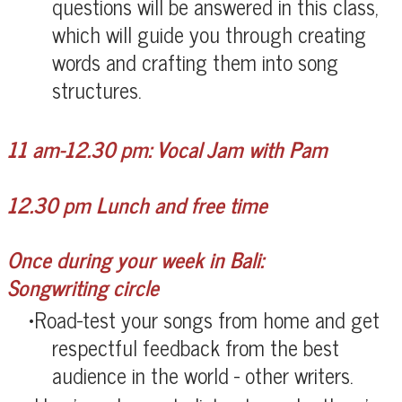
questions will be answered in this class,
which will guide you through creating
words and crafting them into song
structures.
11 am-12.30 pm: Vocal Jam with Pam
12.30 pm Lunch and free time
Once during your week in Bali:
Songwriting circle
Road-test your songs from home and get
respectful feedback from the best
audience in the world - other writers.