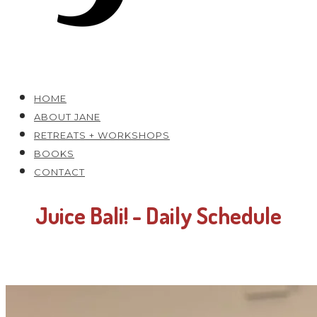
HOME
ABOUT JANE
RETREATS + WORKSHOPS
BOOKS
CONTACT
Juice Bali! - Daily Schedule