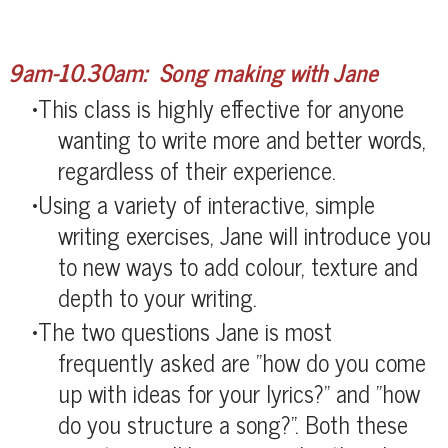
9am-10.30am: Song making with Jane
​This class is highly effective for anyone
wanting to write more and better words,
regardless of their experience.
Using a variety of interactive, simple
writing exercises, Jane will introduce you
to new ways to add colour, texture and
depth to your writing.
The two questions Jane is most
frequently asked are "how do you come
up with ideas for your lyrics?" and "how
do you structure a song?". Both these