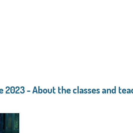
e 2023 - About the classes and tea