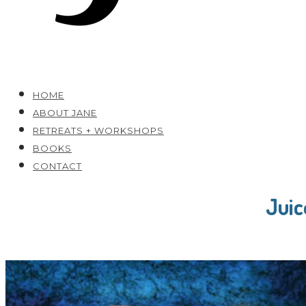
HOME
ABOUT JANE
RETREATS + WORKSHOPS
BOOKS
CONTACT
Juic