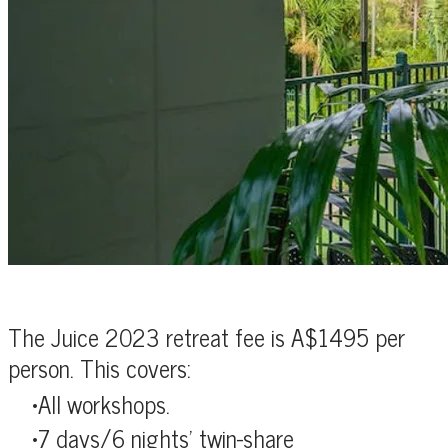
The Juice 2023 retreat fee is A$1495 per
person. This covers:
All workshops.
7 days/6 nights' twin-share