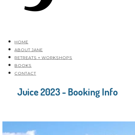
HOME
ABOUT JANE
RETREATS + WORKSHOPS
BOOKS
CONTACT
Juice 2023 - Booking Info