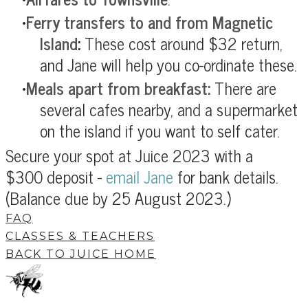
Ferry transfers to and from Magnetic
Island
:
These cost around $32 return,
and Jane will help you co-ordinate these.
Meals apart from breakfast:
There are
several cafes nearby, and a supermarket
on the island if you want to self cater.
Secure your spot at Juice 2023 with a
$300 deposit -
email Jane
for bank details.
(Balance due by 25 August 2023.)
FAQ
CLASSES & TEACHERS
BACK TO JUICE HOME