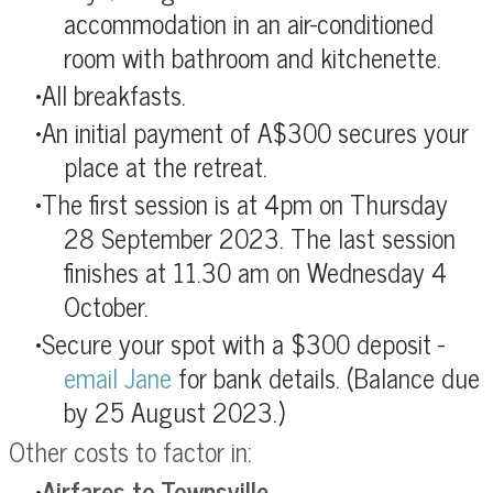
accommodation in an air-conditioned
room with bathroom and kitchenette.
All breakfasts.
An initial payment of A$300 secures your
place at the retreat.
The first session is at 4pm on Thursday
28 September 2023.
The last session
finishes at 11.30 am on Wednesday 4
October.
Secure your spot with a $300 deposit -
email Jane
for bank details.
(Balance due
by 25 August 2023.)
Other costs to factor in:
Airfares to Townsville
.