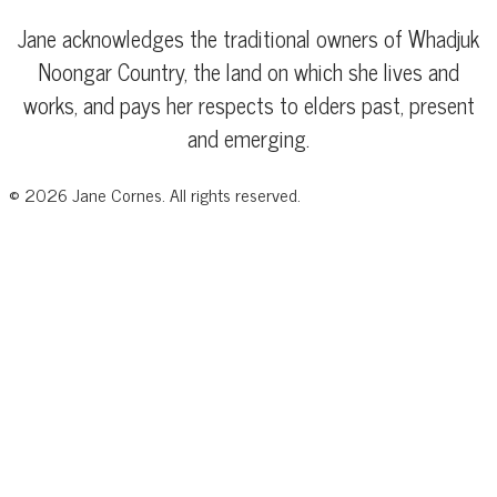
Jane acknowledges the traditional owners of Whadjuk
Noongar Country, the land on which she lives and
works, and pays her respects to elders past, present
and emerging.
©
2026
Jane Cornes. All rights reserved.