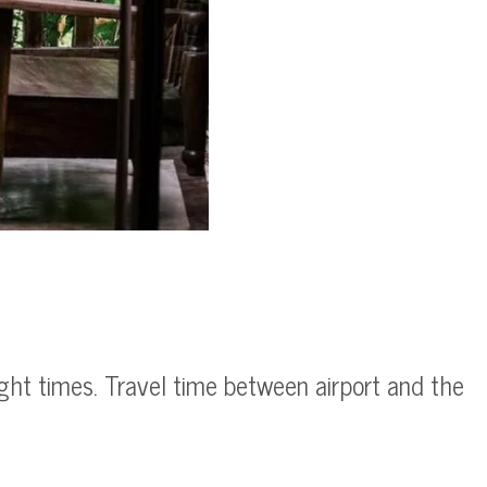
ight times. Travel time between airport and the