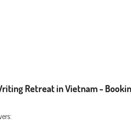
Writing Retreat in Vietnam - Bookin
vers: