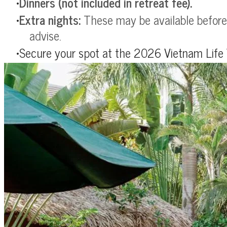
Dinners (not included in retreat fee).
Extra nights:
These may be available before 
advise.
Secure your spot at the 2026 Vietnam Life 