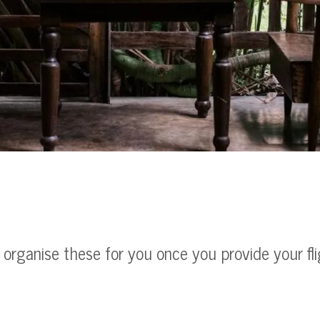
l organise these for you once you provide your fl