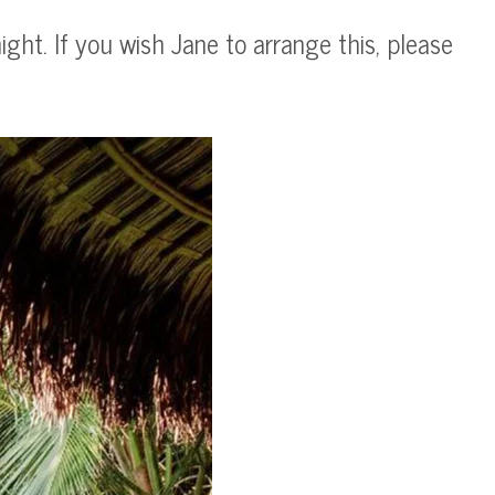
ght. If you wish Jane to arrange this, please