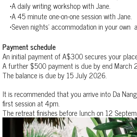
A daily writing workshop with Jane.
A 45 minute one-on-one session with Jane.
Seven nights' accommodation in
your own a
Payment schedule
An initial payment of A$300 secures your place 
A further $500 payment is due by end March 
The balance is due by 15 July 2026.
It is recommended that you arrive into Da Nang 
first session at 4pm.
The retreat finishes before lunch on
12 Septem