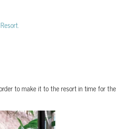
 Resort.
der to make it to the resort in time for the