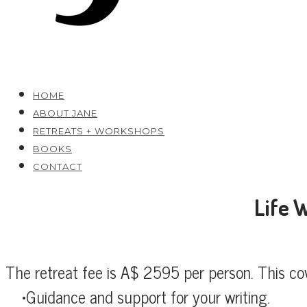
HOME
ABOUT JANE
RETREATS + WORKSHOPS
BOOKS
CONTACT
Life 
The retreat fee is A$ 2595 per person. This co
Guidance and support for your writing.