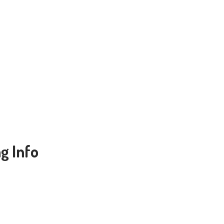
g Info