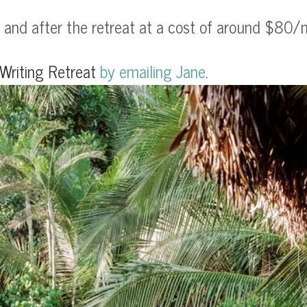
and after the retreat at a cost of around $80/ni
Writing Retreat
by
emailing Jane
.