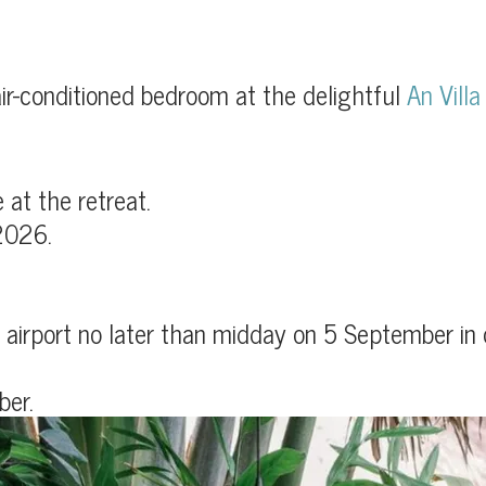
ir-conditioned bedroom at the delightful
An Villa
at the retreat.
2026.
airport no later than midday on 5 September in or
ber.