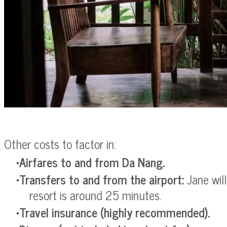
Other costs to factor in:
Airfares to and from Da Nang.
Transfers to and from the airport:
Jane wil
resort is around 25 minutes.
Travel insurance
(highly recommended).