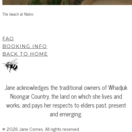
The beach at Nalini
FAQ
BOOKING INFO
BACK TO HOME
Jane acknowledges the traditional owners of Whadjuk
Noongar Country, the land on which she lives and
works, and pays her respects to elders past, present
and emerging.
©
2026
Jane Cornes. All rights reserved.