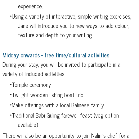
experience.
Using a variety of interactive, simple writing exercises,
Jane will introduce you to new ways to add colour,
texture and depth to your writing.
Midday onwards - free time/cultural activities
During your stay, you will be invited to participate in a
variety of included activities:
Temple ceremony
Twilight wooden fishing boat trip
Make offerings with a local Balinese family
Traditional Babi Guling farewell feast (veg option
available)
There will also be an opportunity to join Nalini's ch
ef for a