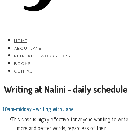
HOME
ABOUT JANE
RETREATS + WORKSHOPS
BOOKS
CONTACT
Writing at Nalini - daily schedule
10am-midday - writing with Jane
​This class is highly effective for anyone wanting to write
more and better words, regardless of their