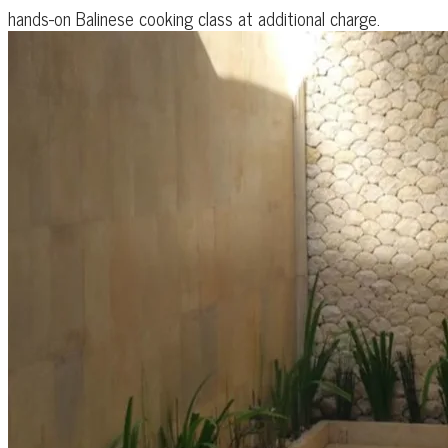
hands-on Balinese cooking class at additional charge.