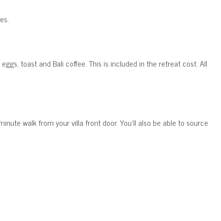
es.
, eggs, toast and Bali coffee.
This is included in the retreat cost. All
-minute walk from your villa front door. You'll also be able to source