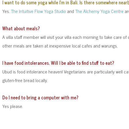
I want to do some yoga while I'm in Bali. Is there somewhere near
Yes.
The Intuitive Flow Yoga Studio
and
The Alchemy Yoga Centre
are
What about meals?
A villa staff member will visit your villa each morning to take care of
other meals are taken at inexpensive local cafes and warungs,
I have food intolerances. Will I be able to find stuff to eat?
Ubud is food intolerance heaven! Vegetarians are particularly well 
gluten-free bread locally.
Do I need to bring a computer with me?
Yes please.