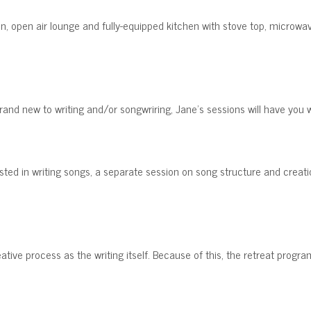
en, open air lounge and fully-equipped kitchen with stove top, microwav
and new to writing and/or songwriring, Jane's sessions will have you w
sted in writing songs, a separate session on song structure and creatio
eative process as the writing itself. Because of this, the retreat prog