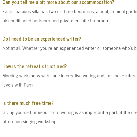
Can you tell me a bit more about our accommodation?
Each
spacious villa
has two or three bedrooms,
a pool, tropical gard
air-conditioned bedroom and private ensuite bathroom..
Do I need to be an experienced writer?
Not at all. Whether you're an experienced writer or someone who's br
How is the retreat structured?
Morning workshops with Jane in creative writing and, for those intere
levels with Pam.
Is there much free time?
Giving yourself time-out from writing is as important a part of the cr
afternoon singing workshop.