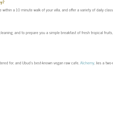
by?
 within a 10 minute walk of your villa, and offer a variety of daily class
 cleaning, and to prepare you a simple breakfast of fresh tropical fruits
catered for, and Ubud's best-known vegan raw cafe,
Alchemy
, lies a two