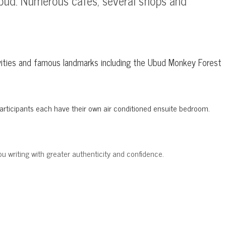
 Ubud. Numerous cafes, several shops and
ctivities and famous landmarks including the Ubud Monkey Forest
. Participants each have their own air conditioned ensuite bedroom.
ou writing with greater authenticity and confidence.