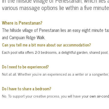
In the hillside village of Penestanan, which li
various massage options lie within a five minute s
Where is Penestanan?
The hillside village of Penestanan lies an easy eight minute t
and Campuan Ridge Walk.
Can you tell me a bit more about our accommodation?
Ea
ch pool villa offers 2-3 bedrooms, a delightful garden, shared poo
Do I need to be experienced?
Not at all. Whether you're an experienced as a writer or a songwriter
Do I have to share a bedroom?
No. To support your creative process, you will have yo
ur own
air-con