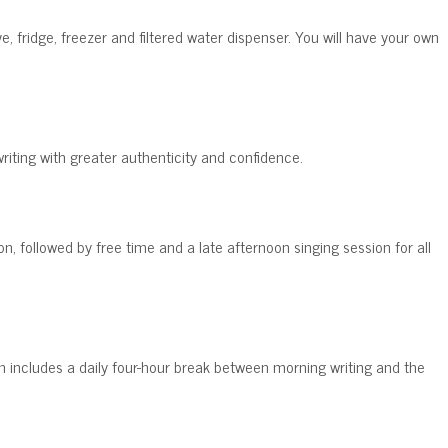
e, fridge, freezer and filtered water dispenser. You will have your own
riting with greater authenticity and confidence.
n, followed by free time and a late afternoon singing session for all
ram includes a daily four-hour break between morning writing and the