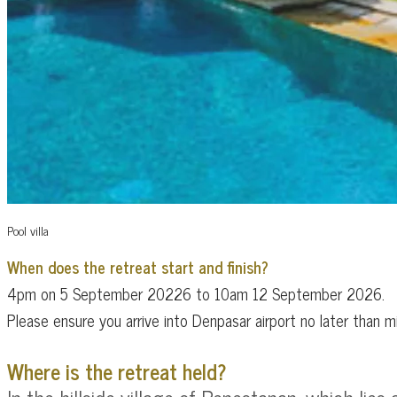
Pool villa
When does the retreat start and finish?
4pm on 5 September 20226 to 10am 12 September 2026.
​Please ensure you arrive into Denpasar airport no later tha
Where is the retreat held?