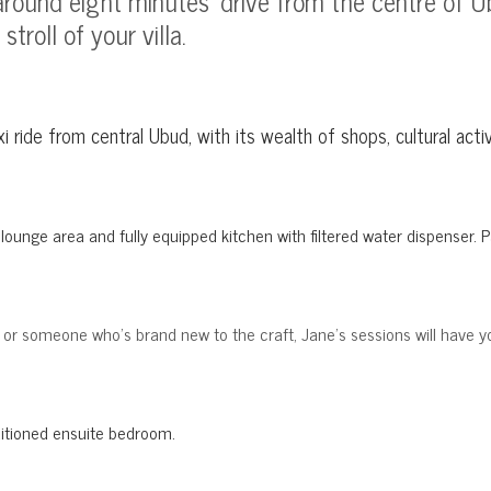
es around eight minutes' drive from the centre of
troll of your villa.
axi ride from central Ubud, with its wealth of shops, cultural a
l, lounge area and fully equipped kitchen with filtered water dispenser
, or someone who's brand new to the craft, Jane's sessions will have y
ditioned ensuite bedroom
.