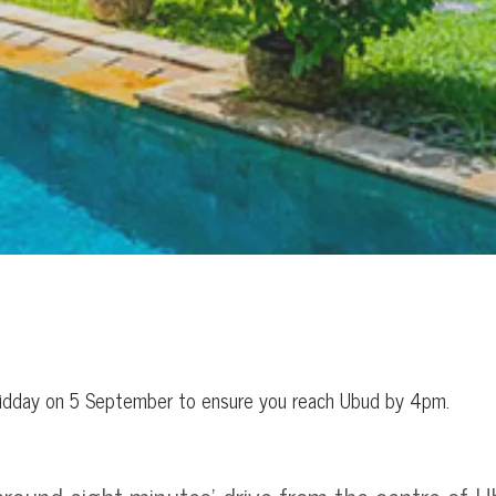
n midday on 5 September to ensure you reach Ubud by 4pm.