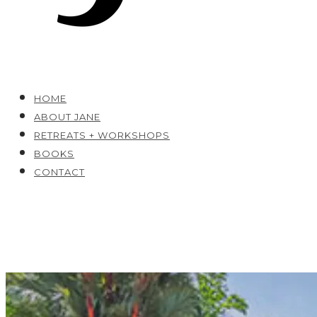
HOME
ABOUT JANE
RETREATS + WORKSHOPS
BOOKS
CONTACT