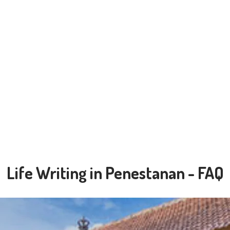
Life Writing in Penestanan - FAQ