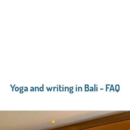
Yoga and writing in Bali - FAQ