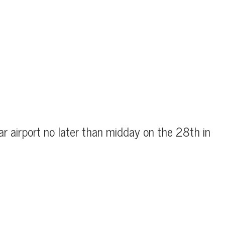
r airport no later than midday on the 28th in