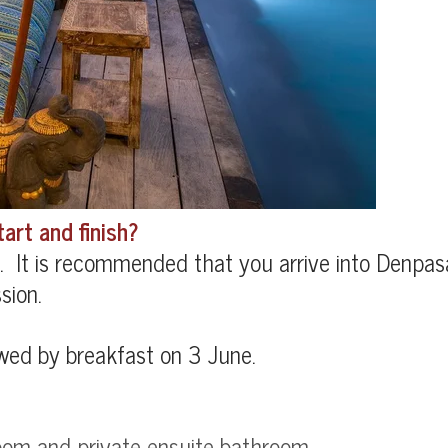
art and finish?
 It is recommended that you arrive into Denpasa
sion.
owed by breakfast on 3 June.
oom and private ensuite bathroom
.