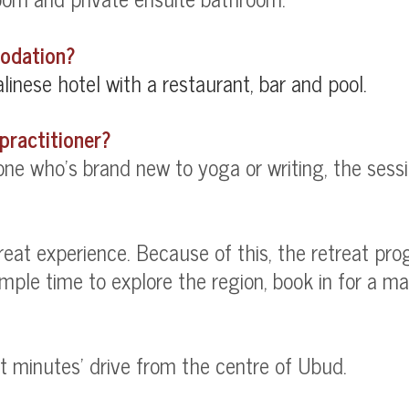
modation?
linese hotel with a restaurant, bar and pool.
practitioner?
e who's brand new to yoga or writing, the session
treat experience. Because of this, the retreat pr
le time to explore the region, book in for a mas
ght minutes' drive from the centre of Ubud.