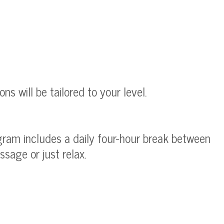
s will be tailored to your level.
ogram includes a daily four-hour break between
sage or just relax.