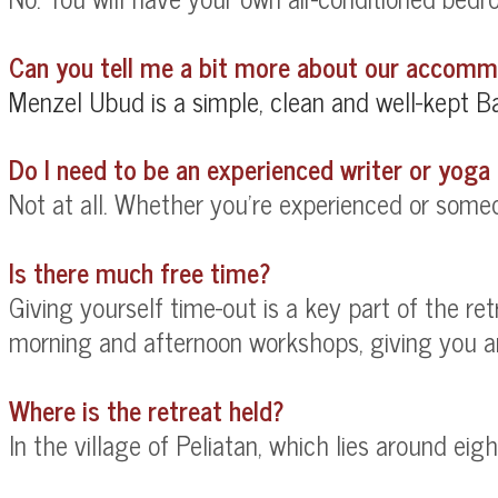
Can you tell me a bit more about our accom
Menzel Ubud is a
simple, clean and well-kept Ba
Do I need to be an experienced writer or yoga 
Not at all. Whether you're experienced or someon
Is there much free time?
Giving yourself time-out is a key part of the re
morning and afternoon workshops, giving you amp
Where is the retreat held?
In the village of Peliatan, which lies around ei