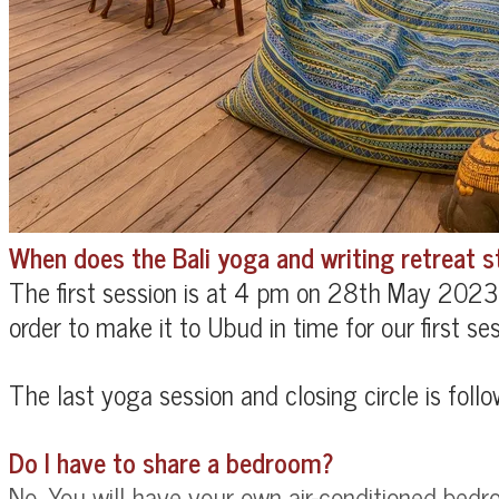
When does the Bali yoga and writing retreat st
The first session is at 4 pm on 28th May 2023.
order to make it to Ubud in time for our first ses
The last yoga session and closing circle is foll
Do I have to share a bedroom?
No. You will have your own
air-conditioned bedr