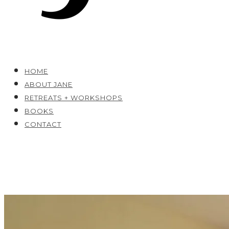
HOME
ABOUT JANE
RETREATS + WORKSHOPS
BOOKS
CONTACT