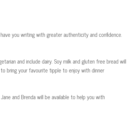
have you writing with greater authenticity and confidence.
getarian and include dairy. Soy milk and gluten free bread will
o bring your favourite tipple to enjoy with dinner
h Jane and Brenda will be available to help you with