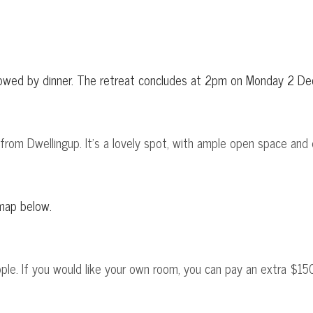
llowed by dinner. The retreat concludes at 2pm on Monday 2 D
e from Dwellingup. It's a lovely spot, with ample open space and 
 map below.
le. If you would like your own room, you can pay an extra $150,