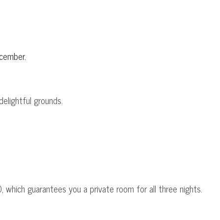
ecember.
delightful grounds.
 which guarantees you a private room for all three nights.