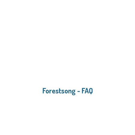
Forestsong - FAQ