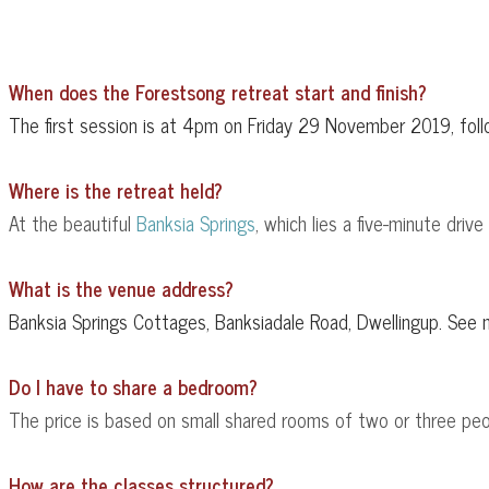
When does the Forestsong retreat start and finish?
The first session is at 4pm on Friday 29 November 2019, fo
Where is the retreat held?
At the beautiful
Banksia Springs
, which lies a five-minute driv
What is the venue address?
Banksia Springs Cottages, Banksiadale Road, Dwellingup. See
Do I have to share a bedroom?
The price is based on small shared rooms of two or three peop
How are the classes structured?