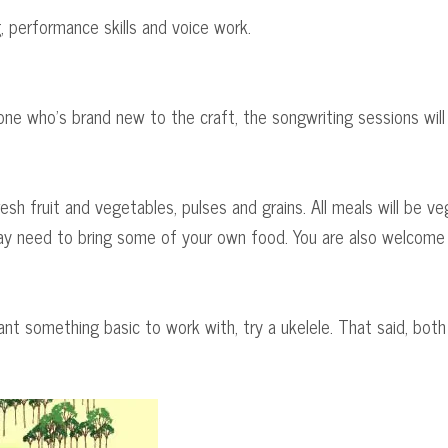
, performance skills and voice work.
ne who's brand new to the craft, the songwriting sessions will 
resh fruit and vegetables, pulses and grains. All meals will be ve
 may need to bring some of your own food. You are also welcome t
 want something basic to work with, try a ukelele. That said, bot