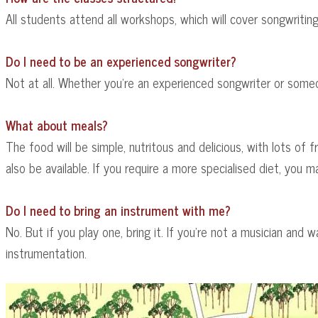
All students attend all workshops, which will cover songwriting
Do I need to be an experienced songwriter?
Not at all. Whether you're an experienced songwriter or someo
What about meals?
The food will be simple, nutritous and delicious, with lots of f
also be available. If you require a more specialised diet, you
Do I need to bring an instrument with me?
No. But if you play one, bring it. If you're not a musician and
instrumentation.