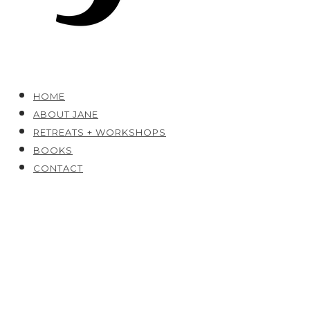
HOME
ABOUT JANE
RETREATS + WORKSHOPS
BOOKS
CONTACT