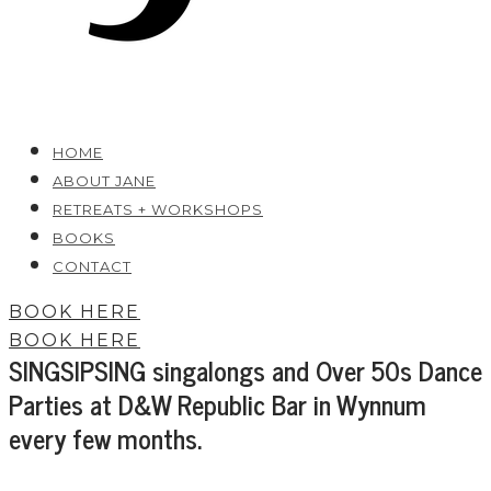
HOME
ABOUT JANE
RETREATS + WORKSHOPS
BOOKS
CONTACT
BOOK HERE
BOOK HERE
SINGSIPSING singalongs and Over 50s Dance
Parties at D&W Republic Bar in Wynnum
every few months.