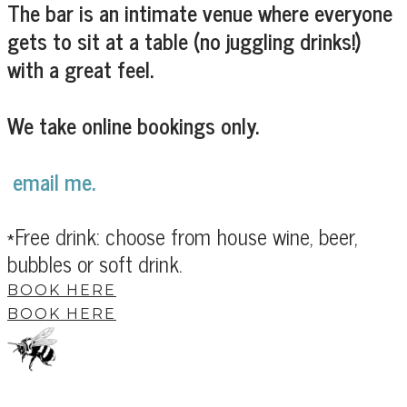
The bar is an intimate venue where everyone
gets to sit at a table (no juggling drinks!)
with a great feel.
We take online bookings only.
email me.
*Free drink: choose from house wine, beer,
bubbles or soft drink.
BOOK HERE
BOOK HERE