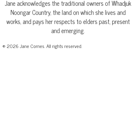
Jane acknowledges the traditional owners of Whadjuk
Noongar Country, the land on which she lives and
works, and pays her respects to elders past, present
and emerging.
©
2026
Jane Cornes. All rights reserved.