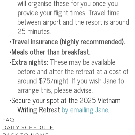
will organise these for you once you
provide your flight times. Travel time
between airport and the resort is around
25 minutes.
Travel insurance
(highly recommended).
Meals other than breakfast.
Extra nights:
These may be available
before and after the retreat at a cost of
around $75/night. If you wish Jane to
arrange this, please advise.
Secure your spot at the 2025 Vietnam
Writing Retreat
by
emailing Jane
.
FAQ
DAILY SCHEDULE