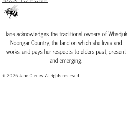
BACK TO HOME
Jane acknowledges the traditional owners of Whadjuk
Noongar Country, the land on which she lives and
works, and pays her respects to elders past, present
and emerging.
©
2026
Jane Cornes. All rights reserved.