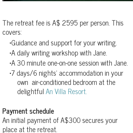
The retreat fee is A$ 2595 per person. This
covers:
Guidance and support for your writing.
A daily writing workshop with Jane.
A 30 minute one-on-one session with Jane.
7 days/6 nights' accommodation in
your
own air-conditioned bedroom at the
delightful
An Villa Resort.
Payment schedule
An initial payment of A$300 secures your
place at the retreat.