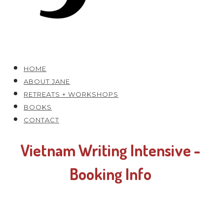
HOME
ABOUT JANE
RETREATS + WORKSHOPS
BOOKS
CONTACT
Vietnam Writing Intensive -
Booking Info