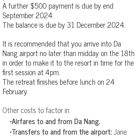
A further $500 payment is due by end
September 2024.
The balance is due by 31 December 2024.
It is recommended that you arrive into Da
Nang airport no later than midday on the 18th
in order to make it to the resort in time for the
first session at 4pm.
The retreat finishes before lunch on
24
February.
Other costs to factor in:
Airfares to and from Da Nang.
Transfers to and from the airport:
Jane